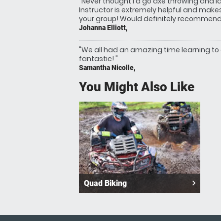
"Never thought I'd go axe throwing and l
Instructor is extremely helpful and make
your group! Would definitely recommend!
Johanna Elliott,
"We all had an amazing time learning to
fantastic! "
Samantha Nicolle,
You Might Also Like
navigate_next
Quad Biking