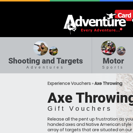
Shooting and Targets
Motor
Adventures
Sports
Experience Vouchers
»
Axe Throwing
Axe Throwin
Gift Vouchers
Release all the pent up frustration as yo
handed axes and Native American style
array of targets that are situated on ou