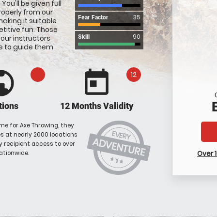
ou'll be given full
roperly from our
35
Fear Factor
aking it suitable
titive fun. Those
90
 our instructors
Skill
e to guide them
blic
today
12
tions
12 Months Validity
me for Axe Throwing, they
EVERY
 at nearly 2000 locations
ADVENTURE
ky recipient access to over
Over 
ationwide.
star_rate
star_rate
star_rate