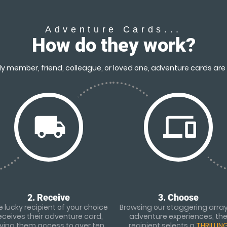
Adventure Cards...
How do they work?
y member, friend, colleague, or loved one, adventure cards are 
local_shipping
devices
2. Receive
3. Choose
 lucky recipient of your choice
Browsing our staggering array
eceives their adventure card,
adventure experiences, th
iving them access to over ten
recipient selects a
THRILLIN