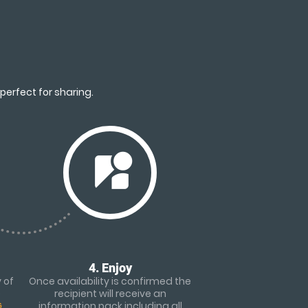
perfect for sharing.
streetview
4. Enjoy
 of
Once availability is confirmed the
e
recipient will receive an
G
information pack including all