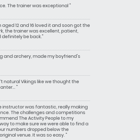
ce. The trainer was exceptional "
n aged 12 and 16 loved it and soon got the
, the trainer was excellent, patient,
 definitely be back."
ng and archery, made my boyfriend's
t natural Vikings like we thought the
nter... "
instructor was fantastic, really making
ience. The challenges and competitions
commend The Activity People to my
r way to make sure we were able to find a
 our numbers dropped below the
iginal venue. It was so easy. "