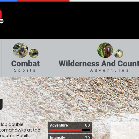
Combat
Wilderness And Count
Sports
Adventures
g
u lob double
80
Adventure
 tomahawks at the
r custom-built
70
Intensity