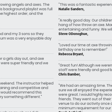
rowing angels and axes. The
"This was a fantastic experien
s background playlist was full
Natalie Sanders,
he highest order, and the
"A really good day. Our childre
hang of how throw an axe. Mark
entertaining and funny. We will
and and my 3 sons so they
Steve ODonoghue,
turn was a very enjoyable day
"Loved our time at axe throwi
birthday one to remember!"
Rebecca Bryant,
r a girls day out, and axe
f were super friendly and we
"Great fun! Although we weren’
staff were friendly and good ba
Chris Bamber,
 weekend. The instructor helped
"We had an amazing time. The 
taining and competitive and
sure we all enjoyed the exper
. I would recommend this
were great. I would highly re
ry something different."
friends. They went out of thei
venue to do our activity once
minimum requirement for our or