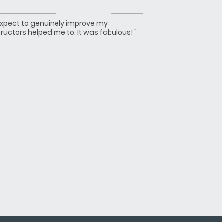
't expect to genuinely improve my
uctors helped me to. It was fabulous! "