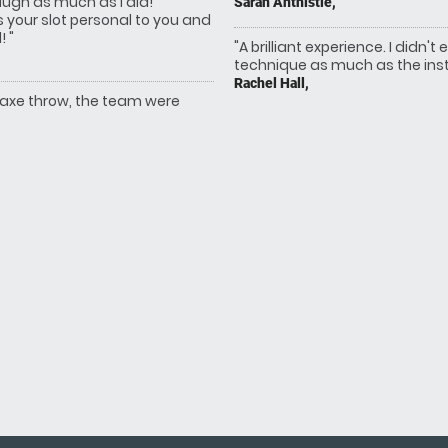
augh as much as I did!
Sarah Anthistle,
s your slot personal to you and
 "
"A brilliant experience. I didn
technique as much as the instr
Rachel Hall,
 axe throw, the team were