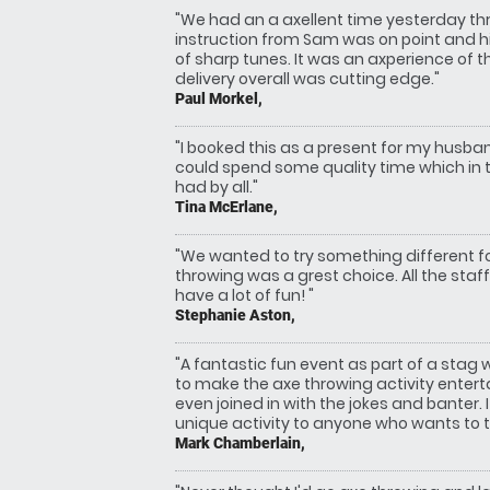
"We had an a axellent time yesterday th
instruction from Sam was on point and hi
of sharp tunes. It was an axperience of t
delivery overall was cutting edge."
Paul Morkel,
"I booked this as a present for my husb
could spend some quality time which in 
had by all."
Tina McErlane,
"We wanted to try something different fo
throwing was a grest choice. All the staf
have a lot of fun! "
Stephanie Aston,
"A fantastic fun event as part of a stag
to make the axe throwing activity enter
even joined in with the jokes and banter
unique activity to anyone who wants to t
Mark Chamberlain,