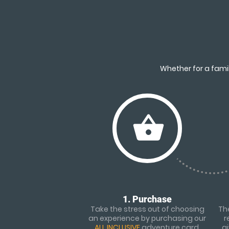
Whether for a famil
shopping_basket
1. Purchase
Take the stress out of choosing
The
an experience by purchasing our
r
ALL INCLUSIVE
adventure card.
g