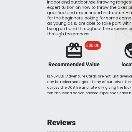
indoor and outdoor Axe throwing ranges! Y
expert tuition on how to throw the axes p
qualified and experienced instructors - m
for the beginners looking for some compe
as young as 10 are able to take part, with
being on hand throughout the experienc
through the process.
redeem
pu
£35.00
Recommended Value
loca
REMEMBER : Adventure Cards are not just aweso
can be redeemed against any of our adventures
across the UK & Ireland! Literally giving the luc
ten thousand action packed experience days n
Reviews