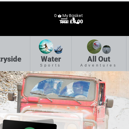
0
My Basket
shopping_basket
menu
call
£
0.00
Total
Menu
Call
ryside
Water
All Out
Sports
Adventures