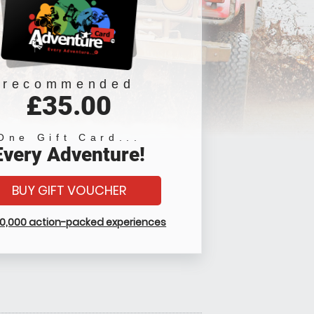
recommended
£35.00
One Gift Card...
Every Adventure!
BUY GIFT VOUCHER
10,000 action-packed experiences