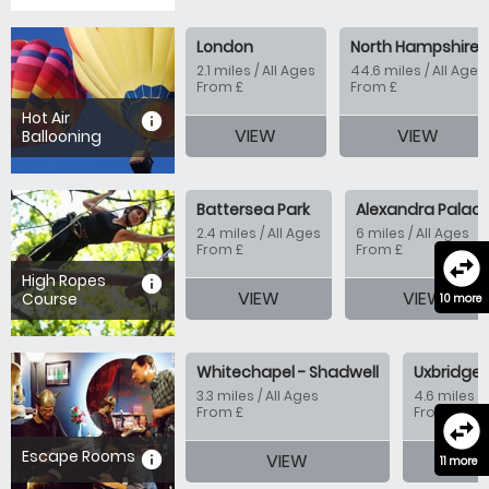
London
North Hampshire
2.1 miles / All Ages
44.6 miles / All Ages
From £
From £
Hot Air
information
VIEW
VIEW
Ballooning
Battersea Park
Alexandra Palac
2.4 miles / All Ages
6 miles / All Ages
From £
From £
swap_horizontal_circle
High Ropes
information
VIEW
VIEW
Course
10 more
Whitechapel - Shadwell
Uxbridge 
3.3 miles / All Ages
4.6 miles / 
From £
From £
swap_horizontal_circle
Escape Rooms
information
VIEW
11 more