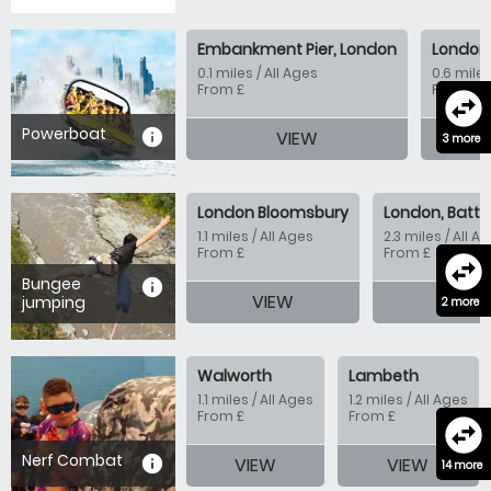
Embankment Pier, London
London 
0.1 miles / All Ages
0.6 miles
From £
From £
swap_horizontal_circle
Powerboat
information
VIEW
V
3 more
London Bloomsbury
London, Batte
1.1 miles / All Ages
2.3 miles / All A
From £
From £
swap_horizontal_circle
Bungee
information
VIEW
VIE
jumping
2 more
Walworth
Lambeth
1.1 miles / All Ages
1.2 miles / All Ages
From £
From £
swap_horizontal_circle
Nerf Combat
information
VIEW
VIEW
14 more