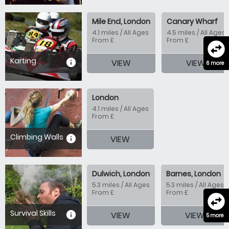
Mile End, London
Canary Wharf
4.1 miles / All Ages
4.5 miles / All Ages
From £
From £
swap_horizontal_circle
Karting
information
VIEW
VIEW
6 more
London
4.1 miles / All Ages
From £
Climbing Walls
information
VIEW
Dulwich, London
Barnes, London
5.3 miles / All Ages
5.3 miles / All Ages
From £
From £
swap_horizontal_circle
Survival Skills
information
VIEW
VIEW
5 more