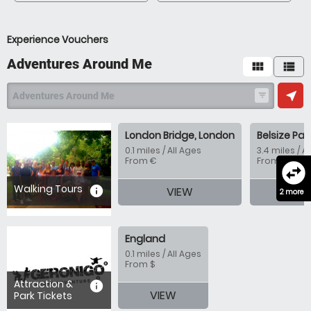
Experience Vouchers
Adventures Around Me
view_module
view_list
near_me
Adventures Around Me
filter_list
London Bridge, London
Belsize Par
0.1 miles / All Ages
3.4 miles / A
From €
From €
swap_horizontal_circle
Walking Tours
information
VIEW
VI
2 more
England
0.1 miles / All Ages
From $
Attraction &
information
VIEW
Park Tickets