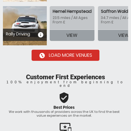
Hemel Hempstead
Saffron Walde
23.5 miles / All Ages
34.7 miles / All 
From £
From £
Rally Driving
information
VIEW
VIEW
LOAD MORE VENUES
swap_vertical_circle
Customer First Experiences
100% enjoyment from beginning to
end
verified_user
Best Prices
We work with thousands of providers across the UK to find the best
value experiences on the market.
important_devices