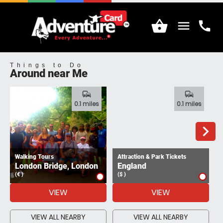
shopping_basket
menu
call
Menu
Call
Things to Do
Around near Me
commute
commute
0.1 miles
0.1 miles
navigate_next
Walking Tours
Attraction & Park Tickets
London Bridge, London
England
(€ )
($ )
(
VIEW
VIEW
VIEW ALL NEARBY
VIEW ALL NEARBY