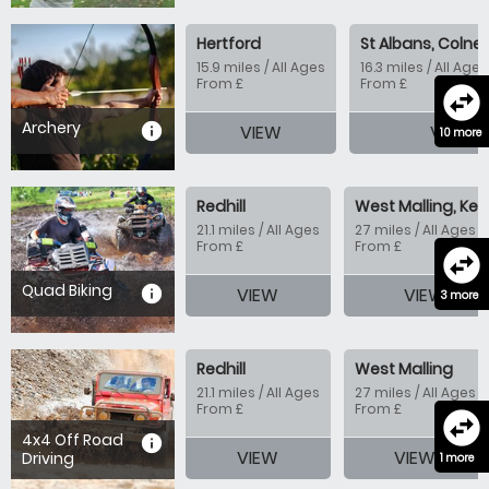
Hertford
St Albans, Colney
15.9 miles / All Ages
16.3 miles / All Ages
From £
From £
swap_horizontal_circle
Archery
information
VIEW
VIEW
10 more
Redhill
West Malling, Ken
21.1 miles / All Ages
27 miles / All Ages
From £
From £
swap_horizontal_circle
Quad Biking
information
VIEW
VIEW
3 more
Redhill
West Malling
21.1 miles / All Ages
27 miles / All Ages
From £
From £
swap_horizontal_circle
4x4 Off Road
information
VIEW
VIEW
Driving
1 more