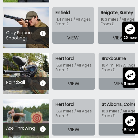
Enfield
Reigate, Surrey
11.4 miles / All Ages
16.3 miles / All Ages
From £
From £
swap_horizontal_circle
Clay Pigeon
information
VIEW
VIEW
Shooting
20 more
Hertford
Broxbourne
15.9 miles / All Ages
16.4 miles / All Age
From £
From £
swap_horizontal_circle
Paintball
information
VIEW
VIEW
11 more
Hertford
St Albans, Colney
15.9 miles / All Ages
16.3 miles / All Ages
From £
From £
swap_horizontal_circle
Axe Throwing
information
VIEW
VIEW
8 more