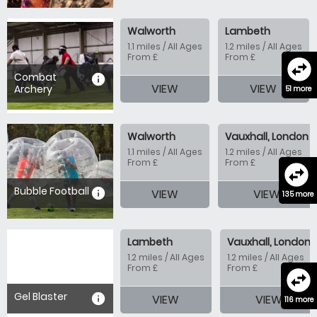
Walworth
Lambeth
1.1 miles / All Ages
1.2 miles / All Ages
From £
From £
swap_horizontal_circle
Combat
information
VIEW
VIEW
Archery
51 more
Walworth
Vauxhall, London
1.1 miles / All Ages
1.2 miles / All Ages
From £
From £
swap_horizontal_circle
Bubble Football
information
VIEW
VIEW
135 more
Lambeth
Vauxhall, London
1.2 miles / All Ages
1.2 miles / All Ages
From £
From £
swap_horizontal_circle
Gel Blaster
information
VIEW
VIEW
116 more