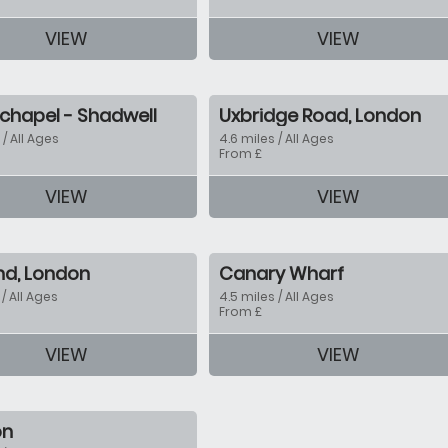
VIEW
VIEW
tion
chapel - Shadwell
Uxbridge Road, London
 / All Ages
4.6 miles / All Ages
From £
VIEW
VIEW
tion
End, London
Canary Wharf
 / All Ages
4.5 miles / All Ages
From £
VIEW
VIEW
tion
on