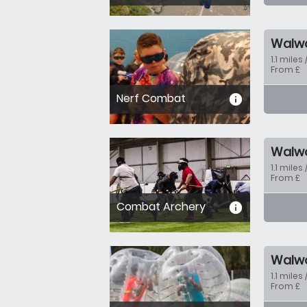
Walw
1.1 miles 
From £
Nerf Combat
informa
Walw
1.1 miles 
From £
Combat Archery
informa
Walw
1.1 miles 
From £