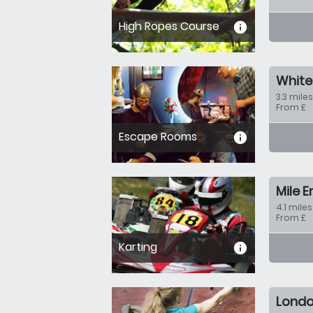
High Ropes Course
informa
White
3.3 miles
From £
Escape Rooms
informa
Mile 
4.1 miles
From £
Karting
informa
Lond