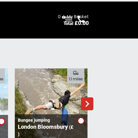
0
My Basket
menu
call
shopping_basket
£
0.00
Total
Menu
Call
commute
es
1.1 miles
navigate_next
Bungee jumping
London Bloomsbury
(£
Nerf Combat
Walworth
)
(£ )