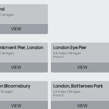
nd
 / All Ages
tion
VIEW
kment Pier, London
London Eye Pier
 / All Ages
0.6 miles / All Ages
From £
VIEW
VIEW
tion
n Bloomsbury
London, Battersea Park
/ All Ages
2.3 miles / All Ages
From £
VIEW
VIEW
tion