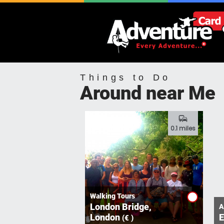
Things to Do
Around near Me
commute
0.1 miles
Walking Tours
London Bridge,
A
London
E
(€ )