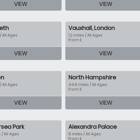
VIEW
VIEW
tion
eth
Vauxhall, London
 / All Ages
1.2 miles / All Ages
From £
VIEW
VIEW
tion
on
North Hampshire
 / All Ages
44.6 miles / All Ages
From £
VIEW
VIEW
tion
rsea Park
Alexandra Palace
 / All Ages
6 miles / All Ages
From £