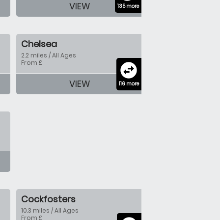
VIEW
135 more
Chelsea
2.2 miles / All Ages
From £
swap_horizontal_circle
VIEW
116 more
Cockfosters
10.3 miles / All Ages
From £