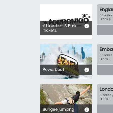
Engla
0.1 miles
From $
Attraction & Park
informa
Tickets
Emban
0.1 miles
From £
Powerboat
informa
Londo
1.1 miles 
From £
Bungee jumping
informa