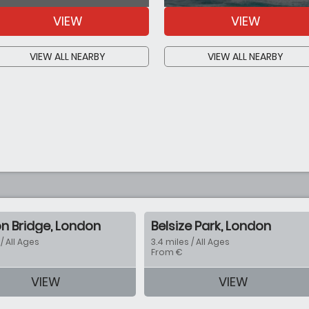
VIEW
VIEW
VIEW ALL NEARBY
VIEW ALL NEARBY
n Bridge, London
Belsize Park, London
 / All Ages
3.4 miles / All Ages
From €
VIEW
VIEW
tion