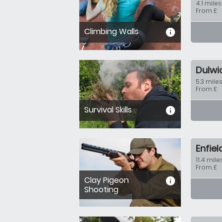
4.1 miles
From £
Climbing Walls
informa
Dulwi
5.3 miles
From £
Survival Skills
informa
Enfiel
11.4 mile
From £
Clay Pigeon
informa
Shooting