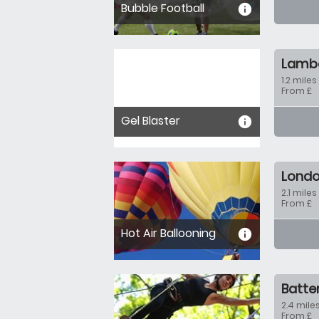
Bubble Football
informa
Lamb
1.2 miles
From £
Gel Blaster
informa
Lond
2.1 miles
From £
Hot Air Ballooning
informa
Batte
2.4 miles
From £