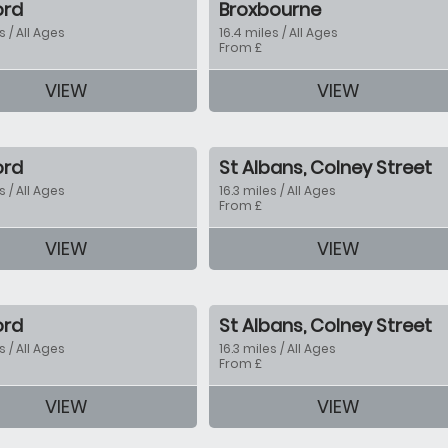
ord
Broxbourne
s / All Ages
16.4 miles / All Ages
From £
VIEW
VIEW
tion
ord
St Albans, Colney Street
s / All Ages
16.3 miles / All Ages
From £
VIEW
VIEW
tion
ord
St Albans, Colney Street
s / All Ages
16.3 miles / All Ages
From £
VIEW
VIEW
tion