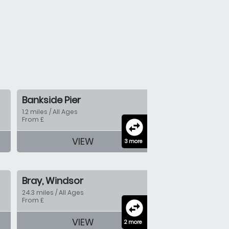
Bankside Pier
1.2 miles / All Ages
From £
swap_horizontal_circle
VIEW
3 more
Bray, Windsor
24.3 miles / All Ages
From £
swap_horizontal_circle
VIEW
2 more