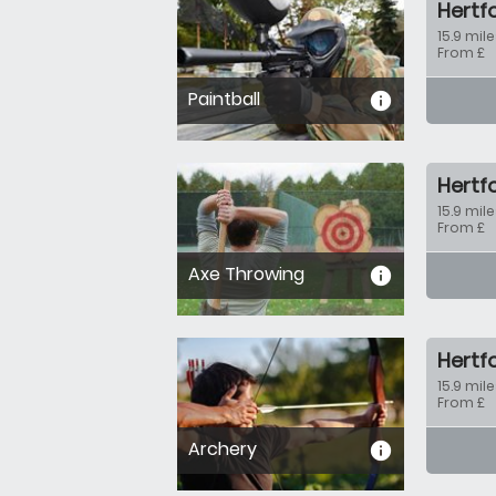
Hertf
15.9 mile
From £
Paintball
informa
Hertf
15.9 mile
From £
Axe Throwing
informa
Hertf
15.9 mile
From £
Archery
informa