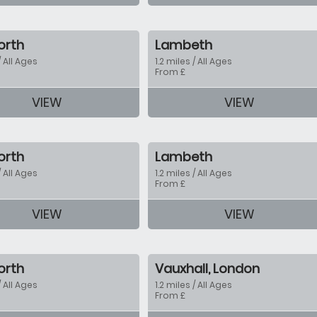
orth
Lambeth
/ All Ages
1.2 miles / All Ages
From £
VIEW
VIEW
tion
orth
Lambeth
/ All Ages
1.2 miles / All Ages
From £
VIEW
VIEW
tion
orth
Vauxhall, London
/ All Ages
1.2 miles / All Ages
From £