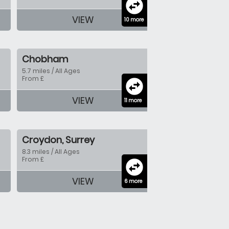
swap_horizontal_circle
VIEW
10 more
Chobham
5.7 miles / All Ages
From £
swap_horizontal_circle
VIEW
11 more
Croydon, Surrey
8.3 miles / All Ages
From £
swap_horizontal_circle
VIEW
6 more