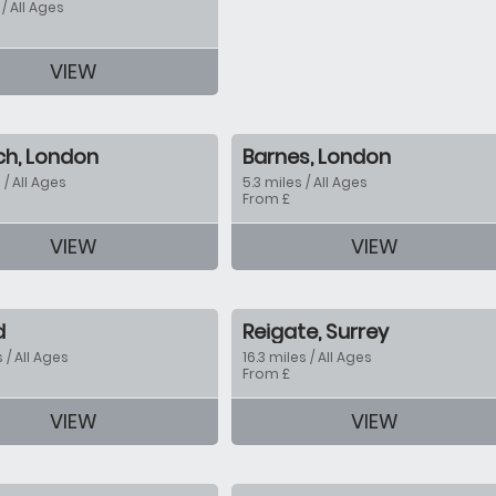
 / All Ages
VIEW
tion
ch, London
Barnes, London
 / All Ages
5.3 miles / All Ages
From £
VIEW
VIEW
tion
d
Reigate, Surrey
s / All Ages
16.3 miles / All Ages
From £
tion
VIEW
VIEW