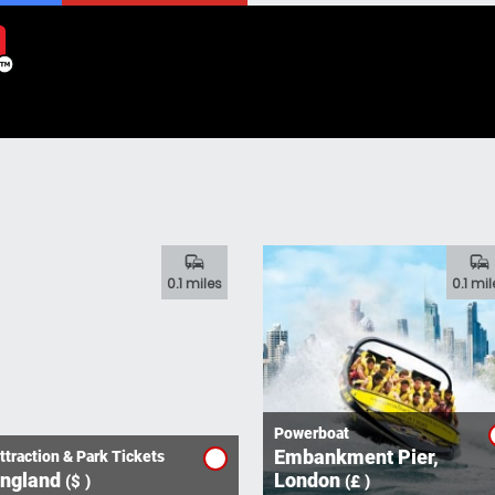
commute
commute
0.1 miles
0.1 mil
Powerboat
Embankment Pier,
ttraction & Park Tickets
ngland
London
($ )
(£ )