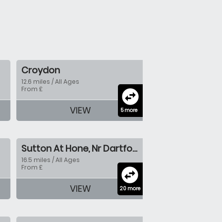
Croydon
12.6 miles / All Ages
From £
swap_horizontal_circle
VIEW
5 more
Sutton At Hone, Nr Dartford
16.5 miles / All Ages
From £
swap_horizontal_circle
VIEW
20 more