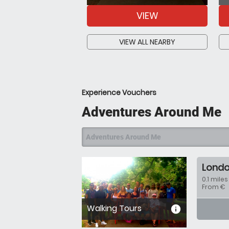
VIEW
VIEW ALL NEARBY
Experience Vouchers
Adventures Around Me
Adventures Around Me
Londo
0.1 miles
From €
Walking Tours
informa