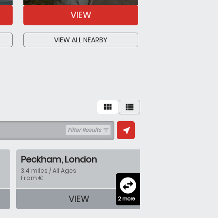
VIEW
VIEW
VIEW ALL NEARBY
VIEW ALL N
view_module
view_list
near_me
Filter Results
filter_list
Peckham, London
3.4 miles / All Ages
From €
swap_horizontal_circle
VIEW
2 more