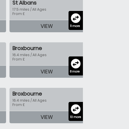
St Albans
17.5 miles / All Ages
From £
swap_horizontal_circle
VIEW
11 more
Broxbourne
16.4 miles / All Ages
From £
swap_horizontal_circle
VIEW
8 more
Broxbourne
16.4 miles / All Ages
From £
swap_horizontal_circle
VIEW
10 more