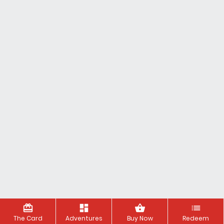
redeem
dashboard
shopping_basket
list
The Card
Adventures
Buy Now
Redeem