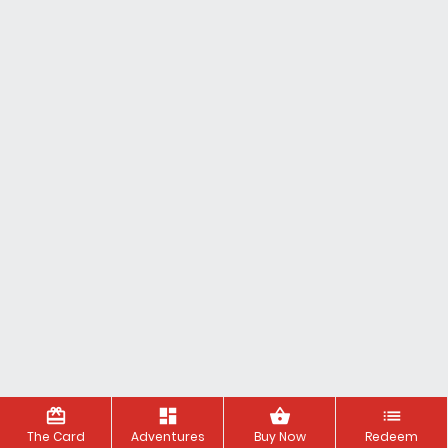
redeem
dashboard
shopping_basket
list
The Card
Adventures
Buy Now
Redeem