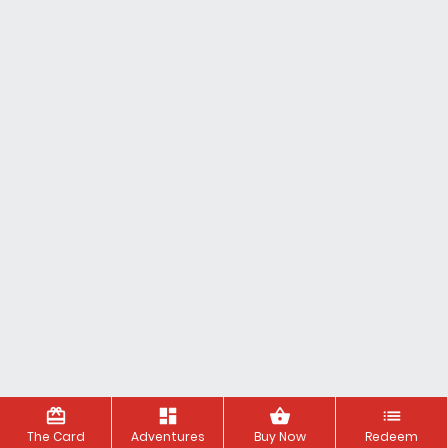
redeem
dashboard
shopping_basket
list
The Card
Adventures
Buy Now
Redeem