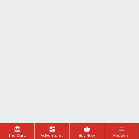
redeem
dashboard
shopping_basket
list
The Card
Adventures
Buy Now
Redeem