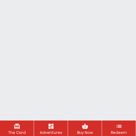
redeem
dashboard
shopping_basket
list
The Card
Adventures
Buy Now
Redeem