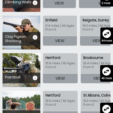
Climbing Walls
information
VIEW
VIEW
2 more
Enfield
Reigate, Surrey
11.4 miles / All Ages
16.3 miles / All Ages
From £
From £
swap_horizontal_circle
Clay Pigeon
information
VIEW
VIEW
Shooting
94 more
Hertford
Broxbourne
15.9 miles / All Ages
16.4 miles / All Age
From £
From £
swap_horizontal_circle
Paintball
information
VIEW
VIEW
46 more
Hertford
St Albans, Colney
15.9 miles / All Ages
16.3 miles / All Ages
From £
From £
swap_horizontal_circle