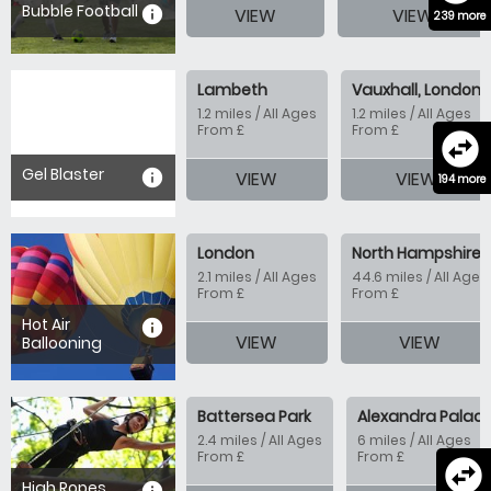
Bubble Football
information
VIEW
VIEW
239 more
Lambeth
Vauxhall, London
1.2 miles / All Ages
1.2 miles / All Ages
From £
From £
swap_horizontal_circle
Gel Blaster
information
VIEW
VIEW
194 more
London
North Hampshire
2.1 miles / All Ages
44.6 miles / All Ages
From £
From £
Hot Air
information
VIEW
VIEW
Ballooning
Battersea Park
Alexandra Palac
2.4 miles / All Ages
6 miles / All Ages
From £
From £
swap_horizontal_circle
High Ropes