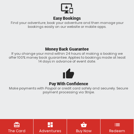
important_devices
Easy Bookings
Find your adventure, book your adventure and then manage your
bookings easily on our website or mobile apps.
Money Back Guarantee
If you change your mind within 24 hours of making a booking we
offer 100% money back guarantee. Applies to bookings made at least
14 days in advance of event date.
thumb_up
Pay With Confidence
Make payments with Paypal or credit card safely and securely. Secure
payment processing via Stripe.
redeem
dashboard
shopping_basket
list
The Card
Adventures
Buy Now
Redeem