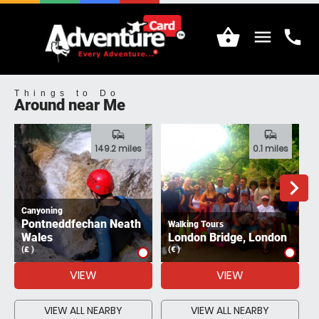
shopping_basket
menu
call
Menu
Call
Things to Do
Around near Me
commute
commute
149.2 miles
0.1 miles
navigate_next
Canyoning
Pontneddfechan Neath
Walking Tours
A
Wales
London Bridge, London
(£ )
(€ )
(
VIEW
VIEW
VIEW ALL NEARBY
VIEW ALL NEARBY