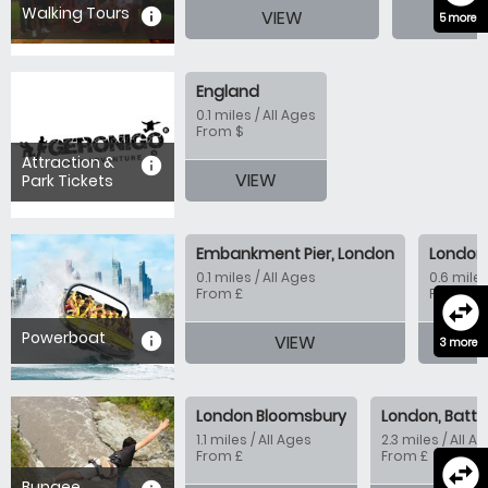
Walking Tours
information
VIEW
VI
5 more
England
0.1 miles / All Ages
From $
Attraction &
information
VIEW
Park Tickets
Embankment Pier, London
London 
0.1 miles / All Ages
0.6 miles
From £
From £
swap_horizontal_circle
Powerboat
information
VIEW
V
3 more
London Bloomsbury
London, Batte
1.1 miles / All Ages
2.3 miles / All A
From £
From £
swap_horizontal_circle
Bungee