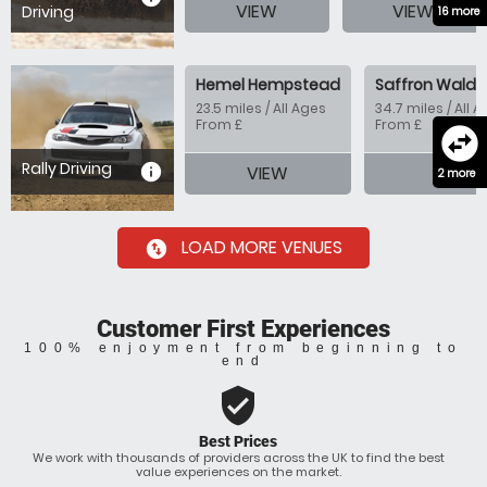
VIEW
VIEW
Driving
16 more
Hemel Hempstead
Saffron Walde
23.5 miles / All Ages
34.7 miles / All 
From £
From £
swap_horizontal_circle
Rally Driving
information
VIEW
VIEW
2 more
LOAD MORE VENUES
swap_vertical_circle
Customer First Experiences
100% enjoyment from beginning to
end
verified_user
Best Prices
We work with thousands of providers across the UK to find the best
value experiences on the market.