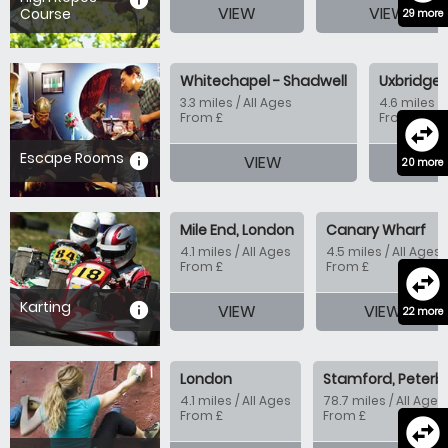
information
VIEW
VIEW
Course
29 more
Whitechapel - Shadwell
Uxbridge 
3.3 miles / All Ages
4.6 miles / 
From £
From £
swap_horizontal_circle
Escape Rooms
information
VIEW
20 more
Mile End, London
Canary Wharf
4.1 miles / All Ages
4.5 miles / All Ages
From £
From £
swap_horizontal_circle
Karting
information
VIEW
VIEW
22 more
London
Stamford, Peterb
4.1 miles / All Ages
78.7 miles / All Ages
From £
From £
swap_horizontal_circle