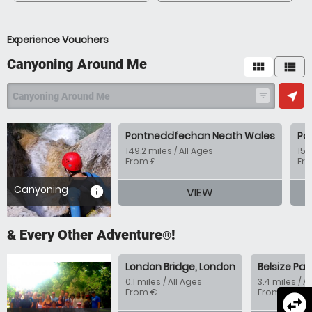
Experience Vouchers
Canyoning Around Me
view_module
view_list
near_me
Canyoning Around Me
filter_list
Pontneddfechan Neath Wales
Po
149.2 miles / All Ages
154
From £
Fr
Canyoning
information
VIEW
& Every Other Adventure
!
®
London Bridge, London
Belsize Par
0.1 miles / All Ages
3.4 miles / A
From €
From €
swap_horizontal_circle