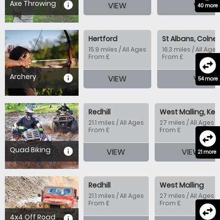
Axe Throwing
information
VIEW
VIEW
40 more
Hertford
St Albans, Colney
15.9 miles / All Ages
16.3 miles / All Ages
From £
From £
swap_horizontal_circle
Archery
information
VIEW
VIEW
54 more
Redhill
West Malling, Ken
21.1 miles / All Ages
27 miles / All Ages
From £
From £
swap_horizontal_circle
Quad Biking
information
VIEW
VIEW
21 more
Redhill
West Malling
21.1 miles / All Ages
27 miles / All Ages
From £
From £
swap_horizontal_circle
4x4 Off Road
information